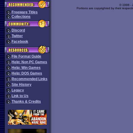
© 1998 -
Portions are copyrighted by their respect
Freeware Titles
Collections
Discord
Twitter
Facebook
File Format Guide
Help: Non PC Games
Help: Win Games
Help: DOS Games
Recommended Links
Site History
Legacy
Link to Us
Thanks & Credits