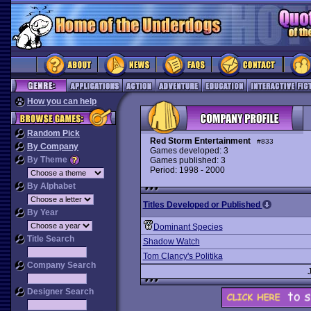
How you can help
Random Pick
Red Storm Entertainment
#833
By Company
Games developed: 3
By Theme
Games published: 3
Period: 1998 - 2000
By Alphabet
Titles Developed or Published
By Year
Dominant Species
Title Search
Shadow Watch
Tom Clancy's Politika
Company Search
Designer Search