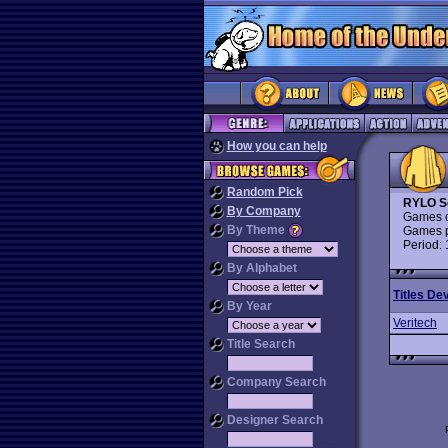
How you can help
Random Pick
RYLO S
By Company
Games d
By Theme
Games p
Period:
By Alphabet
Titles De
By Year
Veritech
Title Search
Company Search
Designer Search