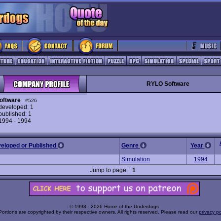
RYLO Software
oftware
#526
eveloped: 1
ublished: 1
 1994 - 1994
veloped or Published
Genre
Year
Simulation
1994
Jump to page:
1
© 1998 - 2026 Home of the Underdogs
Portions are copyrighted by their respective owners. All rights reserved. Please read our
privacy po