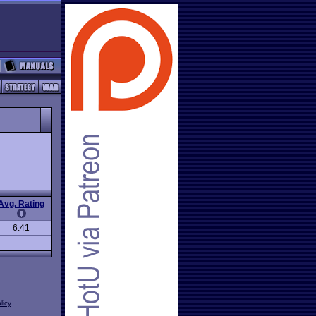
Avg. Rating
6.41
licy
.