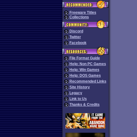
Freeware Titles
Collections
Discord
Twitter
Facebook
File Format Guide
Help: Non PC Games
Help: Win Games
Help: DOS Games
Recommended Links
Site History
Legacy
Link to Us
Thanks & Credits