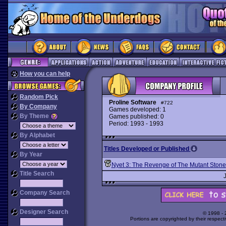
How you can help
Random Pick
Proline Software
#722
By Company
Games developed: 1
By Theme
Games published: 0
Period: 1993 - 1993
By Alphabet
Titles Developed or Published
By Year
Nyet 3: The Revenge of The Mutant Stone
Title Search
Company Search
Designer Search
© 1998 -
Portions are copyrighted by their respect