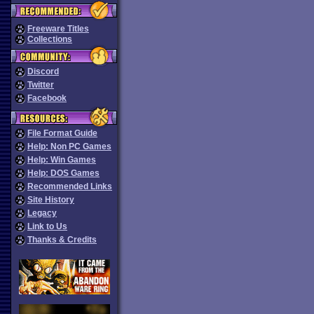
Freeware Titles
Collections
Discord
Twitter
Facebook
File Format Guide
Help: Non PC Games
Help: Win Games
Help: DOS Games
Recommended Links
Site History
Legacy
Link to Us
Thanks & Credits