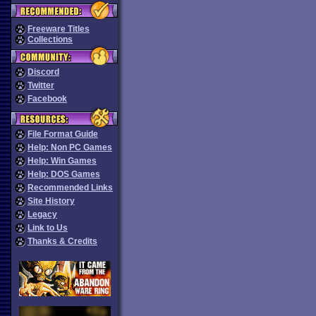
Freeware Titles
Collections
Discord
Twitter
Facebook
File Format Guide
Help: Non PC Games
Help: Win Games
Help: DOS Games
Recommended Links
Site History
Legacy
Link to Us
Thanks & Credits