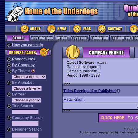
How you can help
Random Pick
Object Software
#1368
By Company
Games developed: 1
By Theme
Games published: 1
Period: 1998 - 1998
By Alphabet
Titles Developed or Published
By Year
Metal Knight
Title Search
Company Search
Designer Search
© 1998 -
Portions are copyrighted by their respect