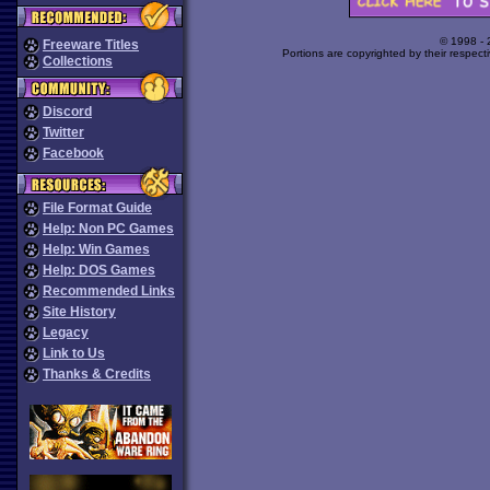
© 1998 -
Freeware Titles
Portions are copyrighted by their respect
Collections
Discord
Twitter
Facebook
File Format Guide
Help: Non PC Games
Help: Win Games
Help: DOS Games
Recommended Links
Site History
Legacy
Link to Us
Thanks & Credits