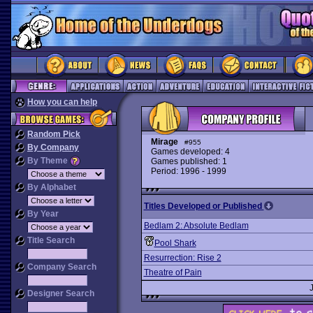
How you can help
Random Pick
Mirage
#955
By Company
Games developed: 4
By Theme
Games published: 1
Period: 1996 - 1999
By Alphabet
Titles Developed or Published
By Year
Bedlam 2: Absolute Bedlam
Title Search
Pool Shark
Resurrection: Rise 2
Company Search
Theatre of Pain
Designer Search