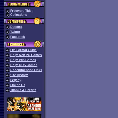
Freeware Titles
Collections
Discord
Twitter
Facebook
File Format Guide
Help: Non PC Games
Help: Win Games
Help: DOS Games
Recommended Links
Site History
Legacy
Link to Us
Thanks & Credits