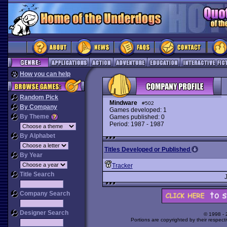
How you can help
Random Pick
Mindware
#502
By Company
Games developed: 1
By Theme
Games published: 0
Period: 1987 - 1987
By Alphabet
Titles Developed or Published
By Year
Tracker
Title Search
Company Search
Designer Search
© 1998 -
Portions are copyrighted by their respect