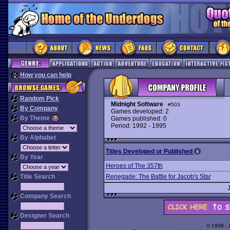
How you can help
Random Pick
Midnight Software
#503
By Company
Games developed: 2
By Theme
Games published: 0
Period: 1992 - 1995
By Alphabet
Titles Developed or Published
By Year
Heroes of The 357th
Title Search
Renegade: The Battle for Jacob's Star
Company Search
Designer Search
© 1998 -