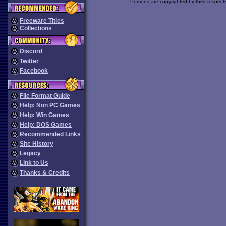
Portions are copyrighted by their respect
Freeware Titles
Collections
Discord
Twitter
Facebook
File Format Guide
Help: Non PC Games
Help: Win Games
Help: DOS Games
Recommended Links
Site History
Legacy
Link to Us
Thanks & Credits