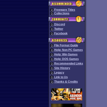
Freeware Titles
Collections
Discord
Twitter
Facebook
File Format Guide
Help: Non PC Games
Help: Win Games
Help: DOS Games
Recommended Links
Site History
Legacy
Link to Us
Thanks & Credits