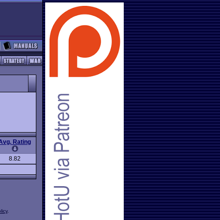
Avg. Rating
8.82
licy
.