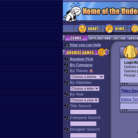
How you can help
Random Pick
LogicW
By Company
Games d
By Theme
Games p
Period:
By Alphabet
Titles De
By Year
Killing Ti
Title Search
Company Search
Designer Search