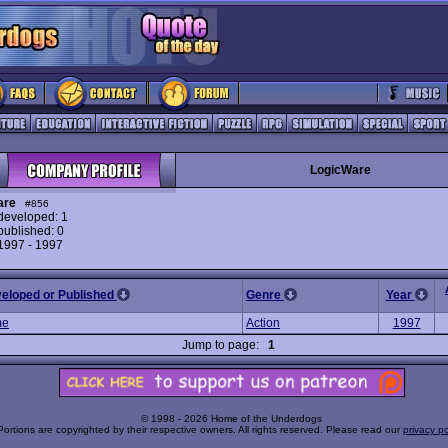
LogicWare
are
#856
eveloped: 1
ublished: 0
 1997 - 1997
veloped or Published
Genre
Year
me
Action
1997
Jump to page:
1
© 1998 - 2026 Home of the Underdogs
Portions are copyrighted by their respective owners. All rights reserved. Please read our
privacy po