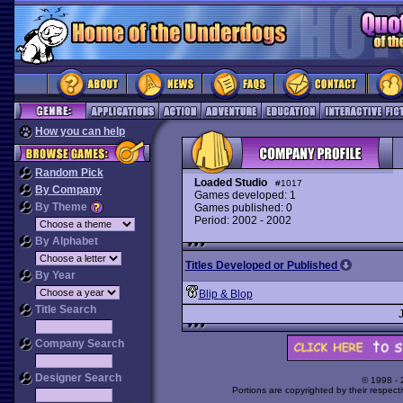
How you can help
Random Pick
Loaded Studio
#1017
By Company
Games developed: 1
By Theme
Games published: 0
Period: 2002 - 2002
By Alphabet
Titles Developed or Published
By Year
Blip & Blop
Title Search
Company Search
Designer Search
© 1998 -
Portions are copyrighted by their respect