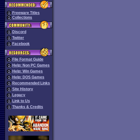
Freeware Titles
Collections
Discord
Twitter
Facebook
File Format Guide
Help: Non PC Games
Help: Win Games
Help: DOS Games
Recommended Links
Site History
Legacy
Link to Us
Thanks & Credits