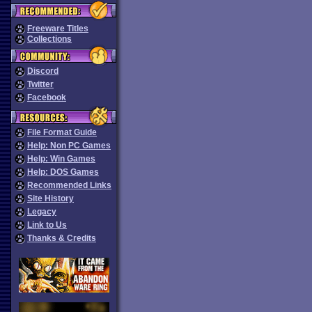
Freeware Titles
Collections
Discord
Twitter
Facebook
File Format Guide
Help: Non PC Games
Help: Win Games
Help: DOS Games
Recommended Links
Site History
Legacy
Link to Us
Thanks & Credits