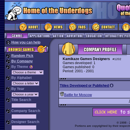
How you can help
Random Pick
Kamikaze Games Designers
#1202
By Company
Games developed: 1
By Theme
Games published: 0
Period: 2001 - 2001
By Alphabet
Titles Developed or Published
By Year
Battle for Moscow
Title Search
Company Search
Designer Search
© 1998 -
Portions are copyrighted by their respect