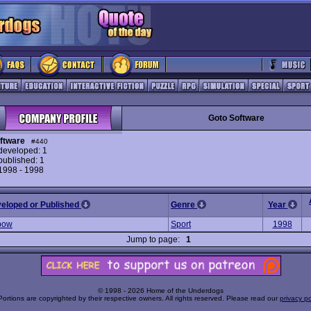
Goto Software
ftware
#440
eveloped: 1
ublished: 1
 1998 - 1998
veloped or Published
Genre
Year
bow
Sport
1998
Jump to page:
1
© 1998 - 2026 Home of the Underdogs
Portions are copyrighted by their respective owners. All rights reserved. Please read our
privacy po