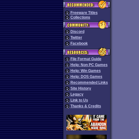
Freeware Titles
Collections
Discord
Twitter
Facebook
File Format Guide
Help: Non PC Games
Help: Win Games
Help: DOS Games
Recommended Links
Site History
Legacy
Link to Us
Thanks & Credits