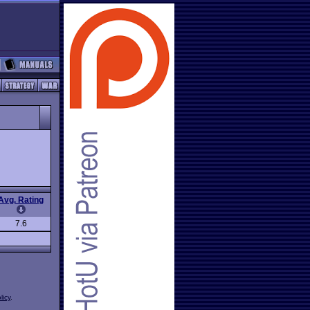
Avg. Rating
7.6
licy
.