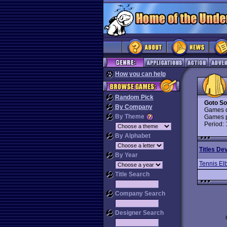
How you can help
Random Pick
Goto So
By Company
Games d
By Theme
Games p
Period:
By Alphabet
Titles De
By Year
Tennis El
Title Search
Company Search
Designer Search