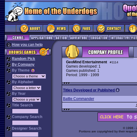
How you can help
Random Pick
GeoMind Entertainment
#1114
By Company
Games developed: 1
By Theme
Games published: 1
Period: 1999 - 1999
By Alphabet
Titles Developed or Published
By Year
Battle Commander
Title Search
Company Search
Designer Search
© 1998 -
Portions are copyrighted by their respect