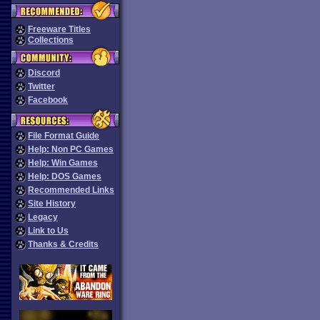
Freeware Titles
Collections
Discord
Twitter
Facebook
File Format Guide
Help: Non PC Games
Help: Win Games
Help: DOS Games
Recommended Links
Site History
Legacy
Link to Us
Thanks & Credits