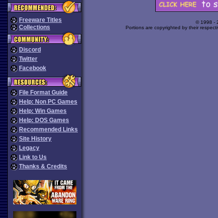
Freeware Titles
© 1998 -
Collections
Portions are copyrighted by their respect
Discord
Twitter
Facebook
File Format Guide
Help: Non PC Games
Help: Win Games
Help: DOS Games
Recommended Links
Site History
Legacy
Link to Us
Thanks & Credits