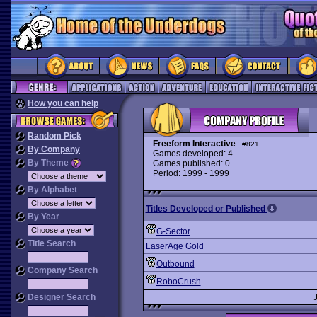
How you can help
Random Pick
Freeform Interactive
#821
By Company
Games developed: 4
By Theme
Games published: 0
Period: 1999 - 1999
By Alphabet
Titles Developed or Published
By Year
G-Sector
Title Search
LaserAge Gold
Outbound
Company Search
RoboCrush
Designer Search