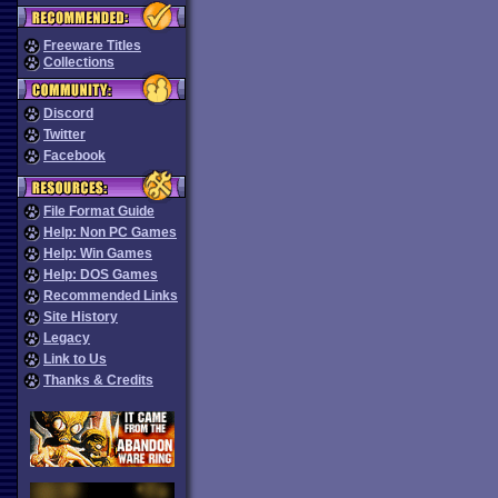
Freeware Titles
Collections
Discord
Twitter
Facebook
File Format Guide
Help: Non PC Games
Help: Win Games
Help: DOS Games
Recommended Links
Site History
Legacy
Link to Us
Thanks & Credits