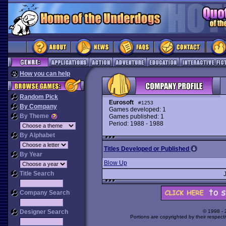
How you can help
Random Pick
Eurosoft
#1253
By Company
Games developed: 1
By Theme
Games published: 1
Period: 1988 - 1988
By Alphabet
Titles Developed or Published
By Year
Blow Up
Title Search
Company Search
Designer Search
© 1998 -
Portions are copyrighted by their respect