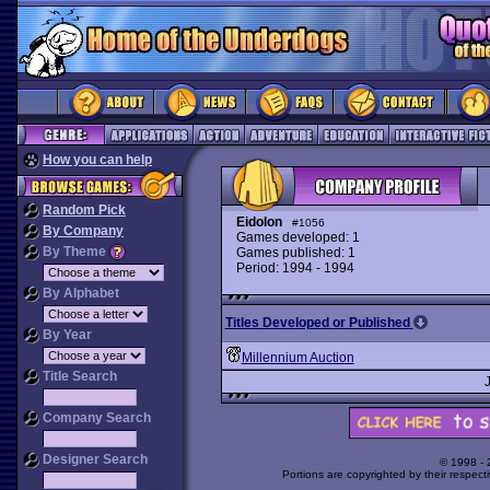
How you can help
Random Pick
Eidolon
#1056
By Company
Games developed: 1
By Theme
Games published: 1
Period: 1994 - 1994
By Alphabet
Titles Developed or Published
By Year
Millennium Auction
Title Search
Company Search
Designer Search
© 1998 -
Portions are copyrighted by their respect