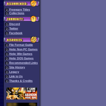
Freeware Titles
Collections
Discord
Twitter
Facebook
File Format Guide
Help: Non PC Games
Help: Win Games
Help: DOS Games
Recommended Links
Site History
Legacy
Link to Us
Thanks & Credits