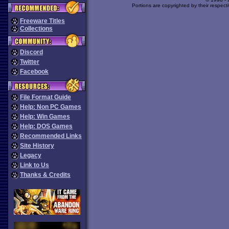
Portions are copyrighted by their respect
Freeware Titles
Collections
Discord
Twitter
Facebook
File Format Guide
Help: Non PC Games
Help: Win Games
Help: DOS Games
Recommended Links
Site History
Legacy
Link to Us
Thanks & Credits