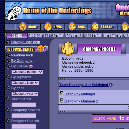
How you can help
Random Pick
Edcom
#692
By Company
Games developed: 2
By Theme
Games published: 0
Period: 1995 - 1996
By Alphabet
Titles Developed or Published
By Year
Grand Prix Manager
Title Search
Grand Prix Manager 2
Company Search
Designer Search
© 1998 -