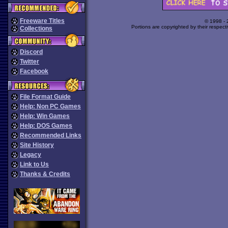
Freeware Titles
© 1998 -
Portions are copyrighted by their respect
Collections
Discord
Twitter
Facebook
File Format Guide
Help: Non PC Games
Help: Win Games
Help: DOS Games
Recommended Links
Site History
Legacy
Link to Us
Thanks & Credits