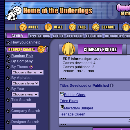
How you can help
Random Pick
ERE Informatique
#580
By Company
Games developed: 4
By Theme
Games published: 2
Period: 1987 - 1988
By Alphabet
Titles Developed or Published
By Year
Bubble Ghost
Title Search
Eden Blues
Macadam Bumper
Company Search
Teenage Queen
Designer Search