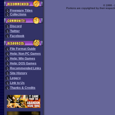
© 1998 -
Portions are copyrighted by their respect
Freeware Titles
Collections
Discord
Twitter
Facebook
File Format Guide
Help: Non PC Games
Help: Win Games
Help: DOS Games
Recommended Links
Site History
Legacy
Link to Us
Thanks & Credits