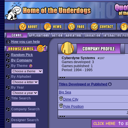
How you can help
Random Pick
Cyberdyne Systems
#197
By Company
Games developed: 3
By Theme
Games published: 1
Period: 1994 - 1995
By Alphabet
Titles Developed or Published
By Year
Big Sea
Title Search
Dime City
Pole Position
Company Search
Designer Search