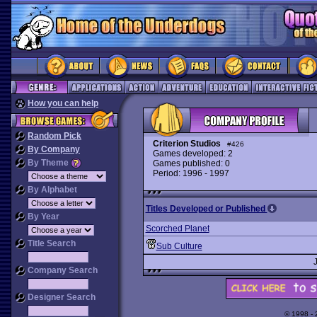
How you can help
Random Pick
Criterion Studios
#426
By Company
Games developed: 2
By Theme
Games published: 0
Period: 1996 - 1997
By Alphabet
Titles Developed or Published
By Year
Scorched Planet
Title Search
Sub Culture
Company Search
Designer Search
© 1998 -