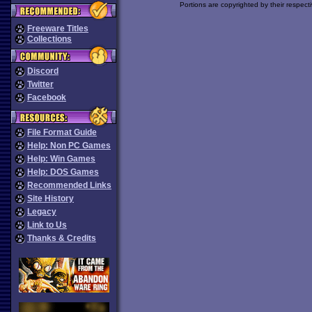
Portions are copyrighted by their respect
Freeware Titles
Collections
Discord
Twitter
Facebook
File Format Guide
Help: Non PC Games
Help: Win Games
Help: DOS Games
Recommended Links
Site History
Legacy
Link to Us
Thanks & Credits