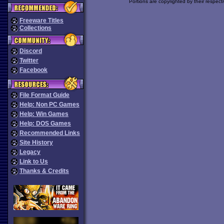
Portions are copyrighted by their respect
Freeware Titles
Collections
Discord
Twitter
Facebook
File Format Guide
Help: Non PC Games
Help: Win Games
Help: DOS Games
Recommended Links
Site History
Legacy
Link to Us
Thanks & Credits