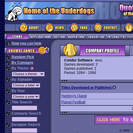
How you can help
Random Pick
Condor Software
#662
By Company
Games developed: 2
By Theme
Games published: 1
Period: 1994 - 1996
By Alphabet
Titles Developed or Published
By Year
Hariboy's Quest
Title Search
Planet Football
Company Search
Designer Search
© 1998 -