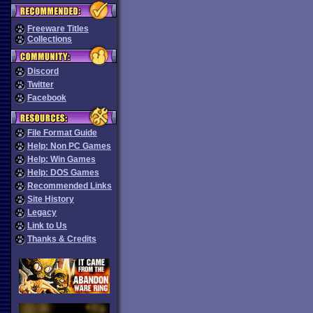
Freeware Titles
Collections
Discord
Twitter
Facebook
File Format Guide
Help: Non PC Games
Help: Win Games
Help: DOS Games
Recommended Links
Site History
Legacy
Link to Us
Thanks & Credits