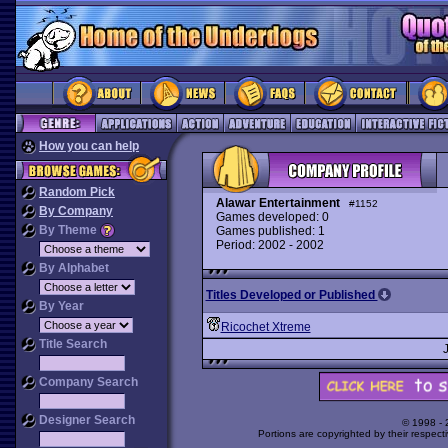
How you can help
Random Pick
Alawar Entertainment
#1152
By Company
Games developed: 0
By Theme
Games published: 1
Period: 2002 - 2002
By Alphabet
Titles Developed or Published
By Year
Ricochet Xtreme
Title Search
Company Search
Designer Search
© 1998 -
Portions are copyrighted by their respect