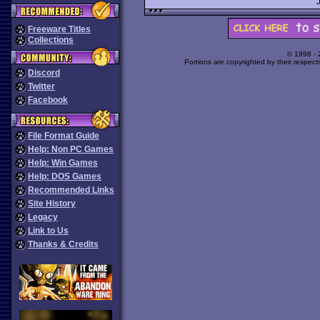
Freeware Titles
Collections
© 1998 -
Portions are copyrighted by their respect
Discord
Twitter
Facebook
File Format Guide
Help: Non PC Games
Help: Win Games
Help: DOS Games
Recommended Links
Site History
Legacy
Link to Us
Thanks & Credits