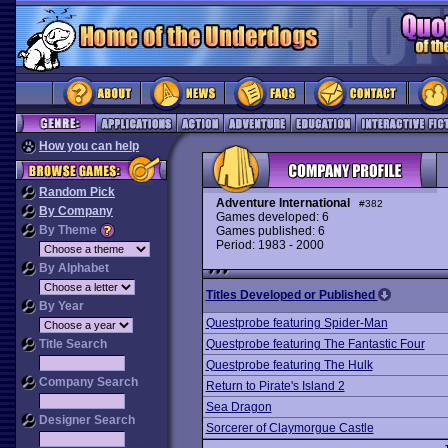
How you can help
Random Pick
Adventure International
#382
By Company
Games developed: 6
By Theme
Games published: 6
Period: 1983 - 2000
By Alphabet
Titles Developed or Published
By Year
Questprobe featuring Spider-Man
Title Search
Questprobe featuring The Fantastic Four
Questprobe featuring The Hulk
Company Search
Return to Pirate's Island 2
Sea Dragon
Designer Search
Sorcerer of Claymorgue Castle