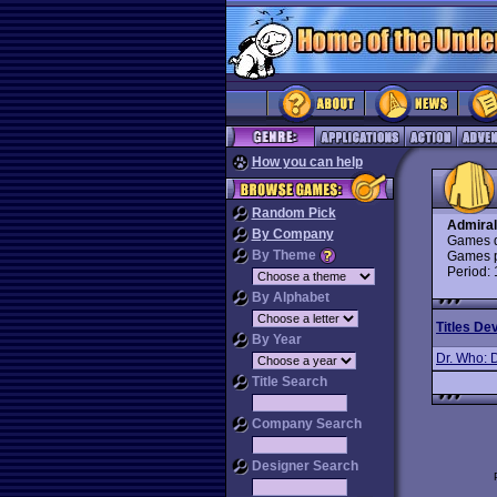
How you can help
Random Pick
Admiral
By Company
Games d
By Theme
Games p
Period:
By Alphabet
Titles De
By Year
Dr. Who: 
Title Search
Company Search
Designer Search