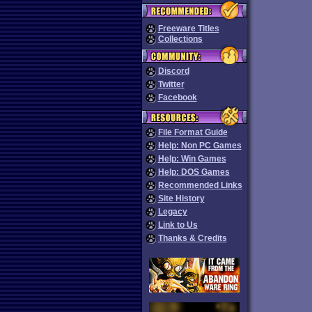
Freeware Titles
Collections
Discord
Twitter
Facebook
File Format Guide
Help: Non PC Games
Help: Win Games
Help: DOS Games
Recommended Links
Site History
Legacy
Link to Us
Thanks & Credits