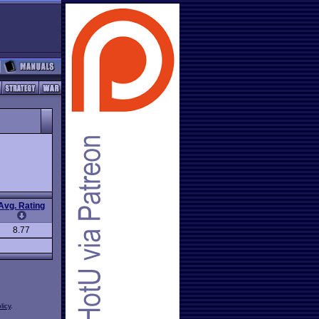
Avg. Rating
8.77
licy
.