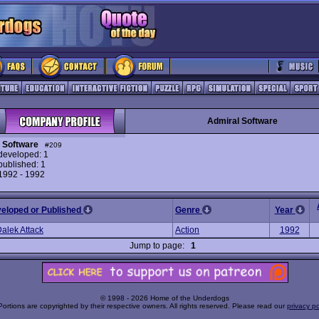
Admiral Software
 Software
#209
eveloped: 1
ublished: 1
 1992 - 1992
veloped or Published
Genre
Year
Dalek Attack
Action
1992
Jump to page:
1
© 1998 - 2026 Home of the Underdogs
Portions are copyrighted by their respective owners. All rights reserved. Please read our
privacy po