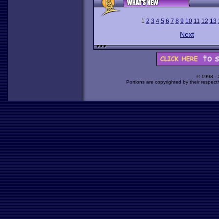
1
2
3
4
5
6
7
8
9
10
11
12
13
Next
© 1998 -
Portions are copyrighted by their respect