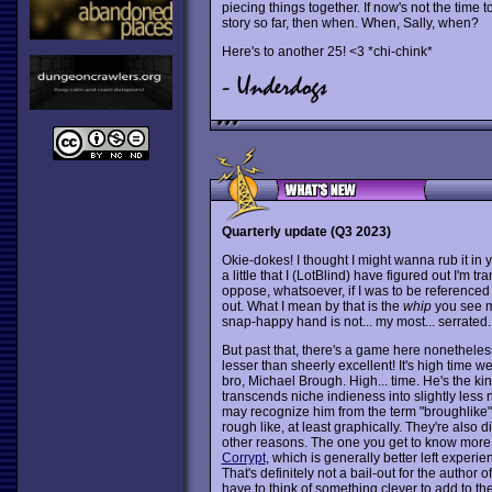
piecing things together. If now's not the time 
story so far, then when. When, Sally, when?
Here's to another 25! <3 *chi-chink*
Quarterly update (Q3 2023)
Okie-dokes! I thought I might wanna rub it in yo
a little that I (LotBlind) have figured out I'm t
oppose, whatsoever, if I was to be referenced
out. What I mean by that is the
whip
you see m
snap-happy hand is not... my most... serrated.
But past that, there's a game here nonethele
lesser than sheerly excellent! It's high time w
bro, Michael Brough. High... time. He's the k
transcends niche indieness into slightly less
may recognize him from the term "broughlike
rough like, at least graphically. They're also d
other reasons. The one you get to know more 
Corrypt
, which is generally better left experie
That's definitely not a bail-out for the author o
have to think of something clever to add to th