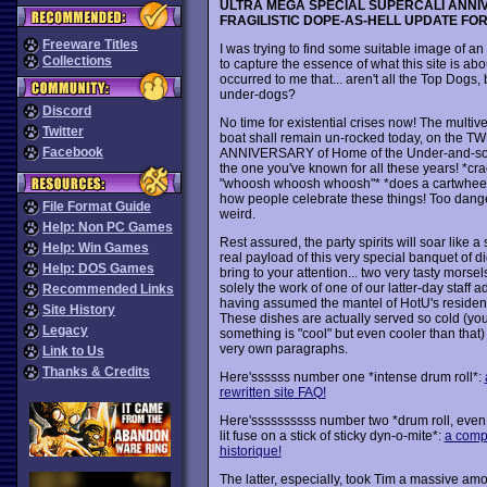
ULTRA MEGA SPECIAL SUPERCALI ANN
FRAGILISTIC DOPE-AS-HELL UPDATE FO
Freeware Titles
I was trying to find some suitable image of an
Collections
to capture the essence of what this site is abou
occurred to me that... aren't all the Top Dogs, b
under-dogs?
Discord
No time for existential crises now! The multi
Twitter
boat shall remain un-rocked today, on the 
Facebook
ANNIVERSARY of Home of the Under-and-so
the one you've known for all these years! *cr
"whoosh whoosh whoosh"* *does a cartwheel*
how people celebrate these things! Too dang
File Format Guide
weird.
Help: Non PC Games
Rest assured, the party spirits will soar like 
Help: Win Games
real payload of this very special banquet of dig
Help: DOS Games
bring to your attention... two very tasty morse
solely the work of one of our latter-day staff a
Recommended Links
having assumed the mantel of HotU's resident
Site History
These dishes are actually served so cold (you 
Legacy
something is "cool" but even cooler than that)
very own paragraphs.
Link to Us
Thanks & Credits
Here'ssssss number one *intense drum roll*:
rewritten site FAQ!
Here'ssssssssss number two *drum roll, even 
lit fuse on a stick of sticky dyn-o-mite*:
a compl
historique!
The latter, especially, took Tim a massive am