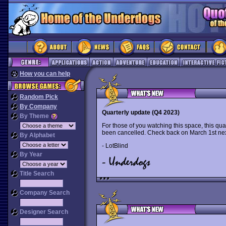
How you can help
Random Pick
By Company
Quarterly update (Q4 2023)
By Theme
For those of you watching this space, this qua
been cancelled. Check back on March 1st nex
By Alphabet
- LotBlind
By Year
Title Search
Company Search
Designer Search