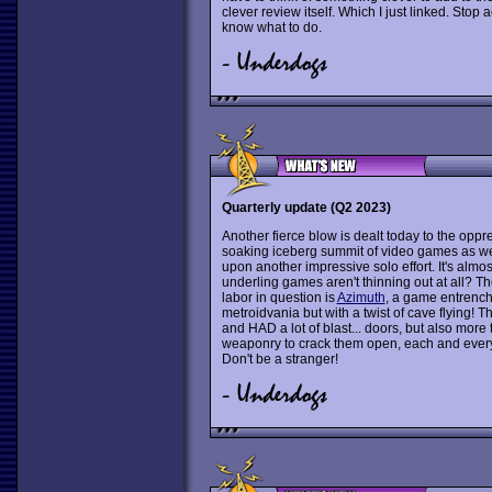
clever review itself. Which I just linked. Stop
know what to do.
Quarterly update (Q2 2023)
Another fierce blow is dealt today to the oppre
soaking iceberg summit of video games as we 
upon another impressive solo effort. It's almost
underling games aren't thinning out at all? T
labor in question is
Azimuth
, a game entrench
metroidvania but with a twist of cave flying! T
and HAD a lot of blast... doors, but also mor
weaponry to crack them open, each and every 
Don't be a stranger!